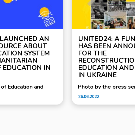
 LAUNCHED AN
UNITED24: A FU
SOURCE ABOUT
HAS BEEN ANN
CATION SYSTEM
FOR THE
ANITARIAN
RECONSTRUCTIO
 EDUCATION IN
EDUCATION AND
IN UKRAINE
 of Education and
Photo by the press ser
ether with the Swiss-
Ministry of Education 
26.06.2022
oject DECIDE, with the
of Ukraine Since the b
the Swiss Embassy in
the full-scale russian 
unched a new
Ukraine, more than 2,
educational institutio
ergency.mon.gov.ua for
been damaged and de