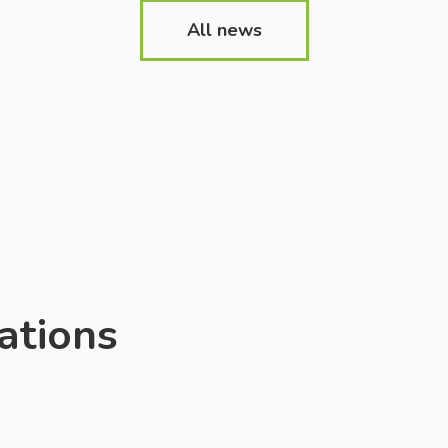
f education, school
and the material and t
All news
nd teachers in
base has also been mu
ndly hosting Ukrainian
addition to the global
 and schoolchildren.
restore institutions an
s made on school
establishments from [
he website also has a
ion […]
ations