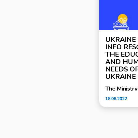
UKRAINE
INFO RE
THE EDU
AND HUM
NEEDS OF
UKRAINE
The Ministry
Science, tog
18.08.2022
Ukrainian pr
support of 
Ukraine, la
information
resource em