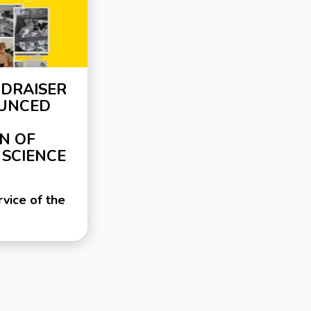
NDRAISER
OUNCED
N OF
 SCIENCE
vice of the
and Science
eginning of
invasion of
000
ns have
stroyed,