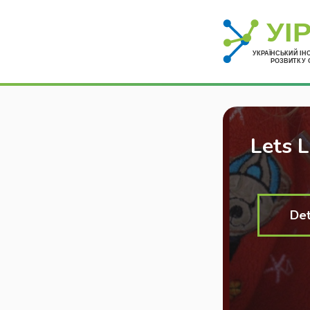
Lets 
Det