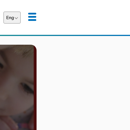
Eng
аїнська
English
"LEARNING WITHO
EDUCATIONAL PRO
SCHOOLCHILDREN 
STARTING ON UKRA
Details