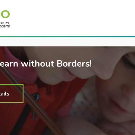
Укр
Learn without Borders!
ails