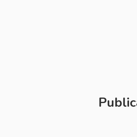
ministries o
principals, a
countries ki
preschoolers
The focus i
education. T
special sect
Public